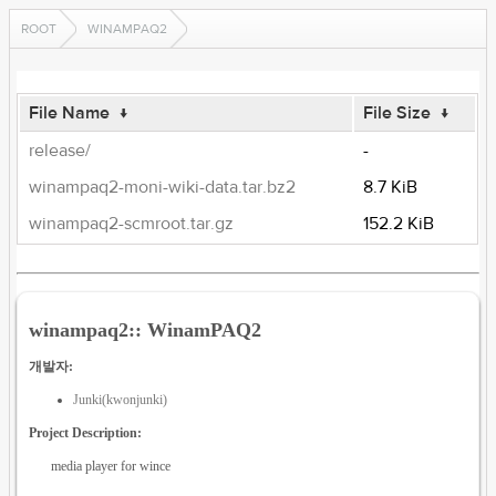
ROOT
WINAMPAQ2
File Name
↓
File Size
↓
release/
-
winampaq2-moni-wiki-data.tar.bz2
8.7 KiB
winampaq2-scmroot.tar.gz
152.2 KiB
winampaq2:: WinamPAQ2
개발자:
Junki(kwonjunki)
Project Description:
media player for wince