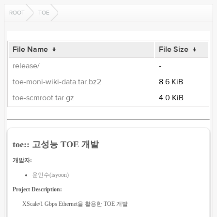
ROOT
TOE
File Name
↓
File Size
↓
release/
-
toe-moni-wiki-data.tar.bz2
8.6 KiB
toe-scmroot.tar.gz
4.0 KiB
toe:: 고성능 TOE 개발
개발자:
윤인수(isyoon)
Project Description:
XScale/1 Gbps Ethernet을 활용한 TOE 개발