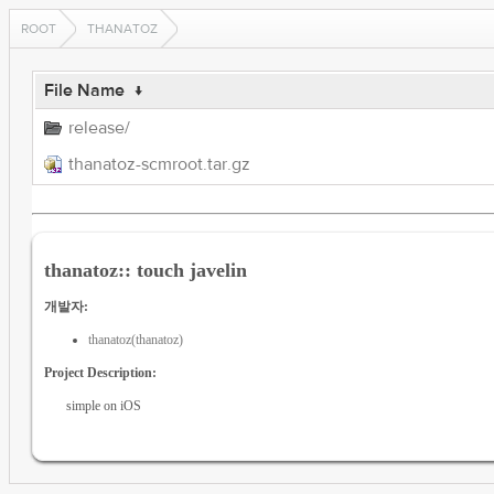
ROOT
THANATOZ
File Name
↓
release/
thanatoz-scmroot.tar.gz
thanatoz:: touch javelin
개발자:
thanatoz(thanatoz)
Project Description:
simple on iOS