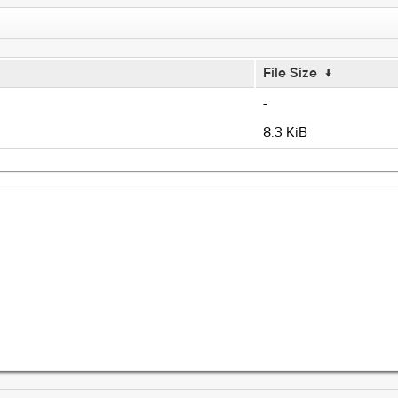
File Size
↓
-
8.3 KiB