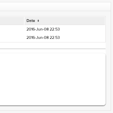
Date
↓
2016-Jun-08 22:53
2016-Jun-08 22:53