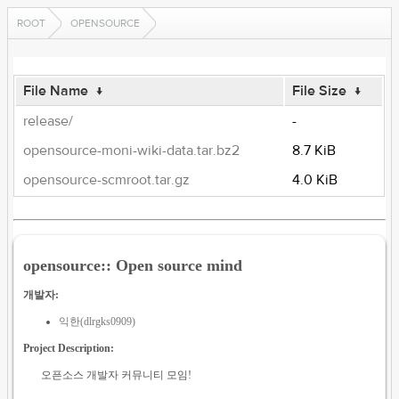
ROOT
OPENSOURCE
File Name
↓
File Size
↓
release/
-
opensource-moni-wiki-data.tar.bz2
8.7 KiB
opensource-scmroot.tar.gz
4.0 KiB
opensource:: Open source mind
개발자:
익한(dlrgks0909)
Project Description:
오픈소스 개발자 커뮤니티 모임!