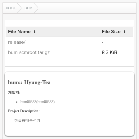
ROOT
BUM
File Name
↓
File Size
↓
release/
-
bum-scmroot.tar.gz
8.3 KiB
bum:: Hyung-Tea
개발자:
bum06383(bum06383)
Project Description:
한글형태분석기