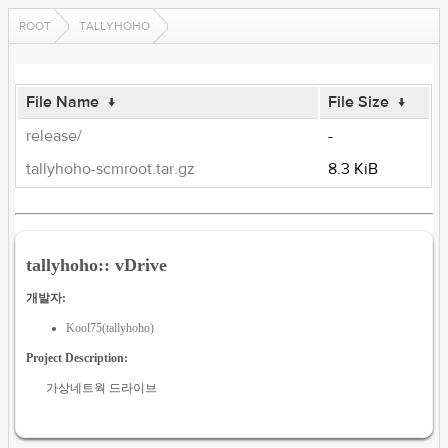
ROOT
TALLYHOHO
File Name
↓
File Size
↓
release/
-
tallyhoho-scmroot.tar.gz
8.3 KiB
tallyhoho:: vDrive
개발자:
Kool75(tallyhoho)
Project Description:
가상네트웍 드라이브