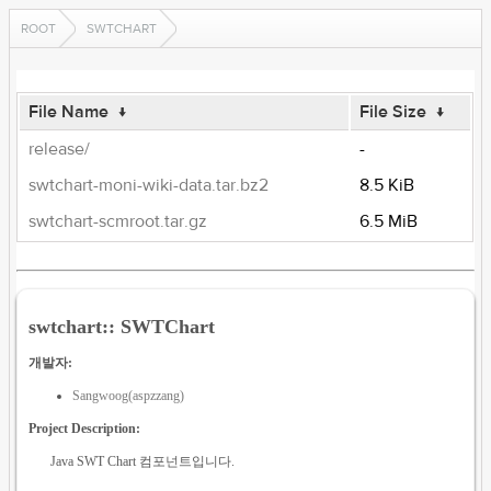
ROOT
SWTCHART
File Name
↓
File Size
↓
release/
-
swtchart-moni-wiki-data.tar.bz2
8.5 KiB
swtchart-scmroot.tar.gz
6.5 MiB
swtchart:: SWTChart
개발자:
Sangwoog(aspzzang)
Project Description:
Java SWT Chart 컴포넌트입니다.