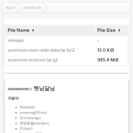
ROOT
SUNMOON
File Name
↓
File Size
↓
release/
-
sunmoon-moni-wiki-data.tar.bz2
13.0 KiB
sunmoon-scmroot.tar.gz
945.4 MiB
sunmoon:: 햇님달님
개발자:
Dish(dish)
yeonseong(l10veu)
보누(lazyrage)
영탱탱볼(muclipse)
JC(thejc)