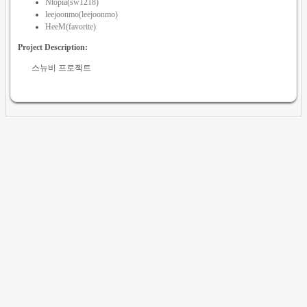
Ntopia(sw1218)
leejoonmo(leejoonmo)
HeeM(favorite)
Project Description:
스뉴비 프로젝트