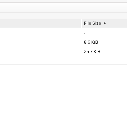
File Size
↓
-
8.6 KiB
25.7 KiB