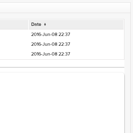
Date
↓
2016-Jun-08 22:37
2016-Jun-08 22:37
2016-Jun-08 22:37