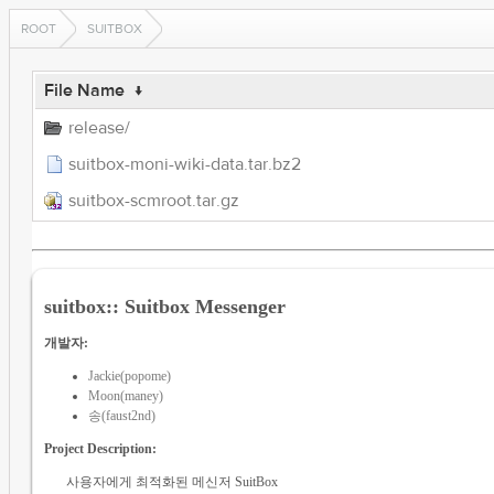
ROOT
SUITBOX
File Name
↓
release/
suitbox-moni-wiki-data.tar.bz2
suitbox-scmroot.tar.gz
suitbox:: Suitbox Messenger
개발자:
Jackie(popome)
Moon(maney)
송(faust2nd)
Project Description:
사용자에게 최적화된 메신저 SuitBox