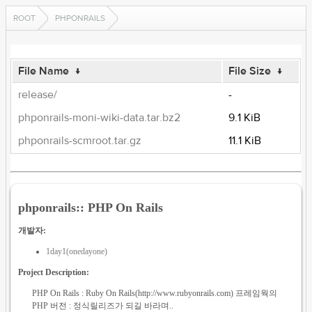
ROOT
PHPONRAILS
File Name
↓
File Size
↓
release/
-
phponrails-moni-wiki-data.tar.bz2
9.1 KiB
phponrails-scmroot.tar.gz
11.1 KiB
phponrails:: PHP On Rails
개발자:
1day1(onedayone)
Project Description:
PHP On Rails : Ruby On Rails(http://www.rubyonrails.com) 프레임웍의
PHP 버전 : 정식릴리즈가 되길 바라며..