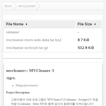
ROOT
MVCLEANER
File Name
↓
File Size
↓
release/
-
mvcleaner-moni-wiki-data.tar.bz2
8.7 KiB
mvcleaner-scmroot.tar.gz
502.8 KiB
mvcleaner:: MVCleaner 3
개발자:
Mingyu(mvcleaner)
Project Description:
그레이웨어 삭제 프로그램인 'MVCleaner3' (Codename : Avenger)가 '처음
처럼' (Codename : Silent XP)와 함께 당신의 컴퓨터를 지켜드립니다!