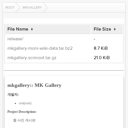
ROOT
MKGALLERY
File Name
↓
File Size
↓
release/
-
mkgallery-moni-wiki-data.tar.bz2
8.7 KiB
mkgallery-scmroot.tar.gz
21.0 KiB
mkgallery:: MK Gallery
개발자:
ooti(ooti)
Project Description:
웹 사진 게시판