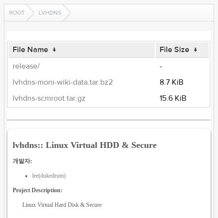
ROOT
LVHDNS
File Name
↓
File Size
↓
release/
-
lvhdns-moni-wiki-data.tar.bz2
8.7 KiB
lvhdns-scmroot.tar.gz
15.6 KiB
lvhdns:: Linux Virtual HDD & Secure
개발자:
lee(dukedrum)
Project Description:
Linux Virtual Hard Disk & Secure