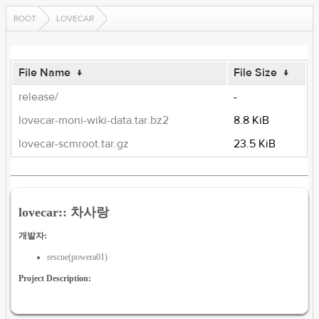
ROOT
LOVECAR
File Name
↓
File Size
↓
release/
-
lovecar-moni-wiki-data.tar.bz2
8.8 KiB
lovecar-scmroot.tar.gz
23.5 KiB
lovecar:: 차사랑
개발자:
rescue(powera01)
Project Description: