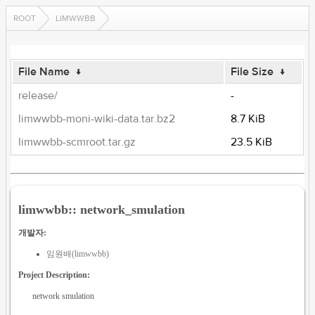
ROOT
LIMWWBB
File Name
↓
File Size
↓
release/
-
limwwbb-moni-wiki-data.tar.bz2
8.7 KiB
limwwbb-scmroot.tar.gz
23.5 KiB
limwwbb:: network_smulation
개발자:
임원배(limwwbb)
Project Description:
network smulation