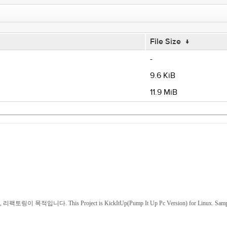
File Size
↓
-
9.6 KiB
11.9 MiB
This Project is KickItUp(Pump It Up Pc Version) for Linux. Sample and scre