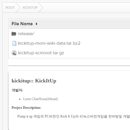
ROOT
KICKITUP
File Name
↓
release/
kickitup-moni-wiki-data.tar.bz2
kickitup-scmroot.tar.gz
kickitup:: KickItUp
개발자:
Leem ChaeHoon(fehead)
Project Description:
Pump it up 게임의 PC버전인 Kick It Up의 리눅스버전게임을 컨버팅및 개발, 리팩토링이 목적입니다. 