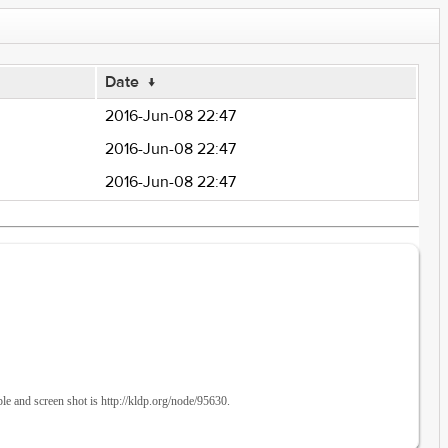
Date
↓
2016-Jun-08 22:47
2016-Jun-08 22:47
2016-Jun-08 22:47
en shot is http://kldp.org/node/95630.