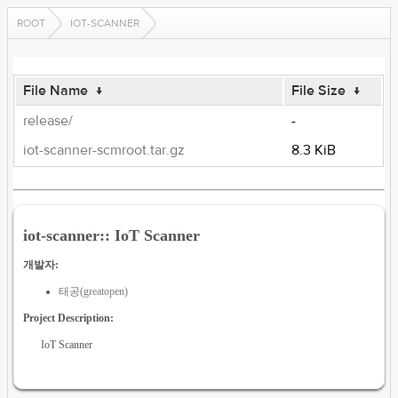
ROOT
IOT-SCANNER
File Name
↓
File Size
↓
release/
-
iot-scanner-scmroot.tar.gz
8.3 KiB
iot-scanner:: IoT Scanner
개발자:
태공(greatopen)
Project Description:
IoT Scanner