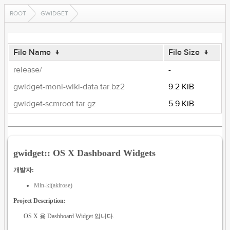
ROOT
GWIDGET
File Name
↓
File Size
↓
release/
-
gwidget-moni-wiki-data.tar.bz2
9.2 KiB
gwidget-scmroot.tar.gz
5.9 KiB
gwidget:: OS X Dashboard Widgets
개발자:
Min-ki(akirose)
Project Description:
OS X 용 Dashboard Widget 입니다.