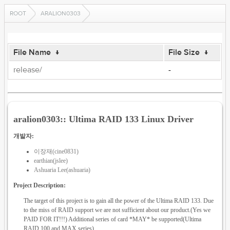
ROOT
ARALION0303
File Name
↓
File Size
↓
release/
-
aralion0303:: Ultima RAID 133 Linux Driver
개발자:
이장재(cine0831)
earthian(jslee)
Ashuaria Lee(ashuaria)
Project Description:
The target of this project is to gain all the power of the Ultima RAID 133. Due
to the miss of RAID support we are not sufficient about our product.(Yes we
PAID FOR IT!!!) Additional series of card *MAY* be supported(Ultima
RAID 100 and MAX series)